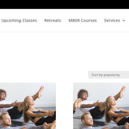
Upcoming Classes
Retreats
MBSR Courses
Services