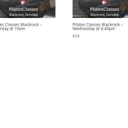
tes Classes Blackrock –
Pilates Classes Blackrock –
urday @ 10am
Wednesday @ 6:45pm
€
39