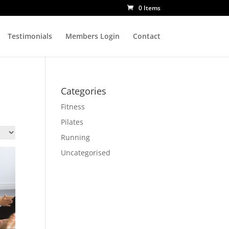
0 Items
Testimonials
Members Login
Contact
Categories
Fitness
Pilates
Running
Uncategorised