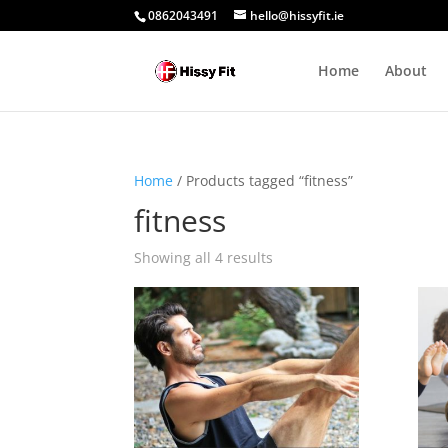
0862043491
hello@hissyfit.ie
Home
About
Home
/ Products tagged “fitness”
fitness
Showing all 4 results