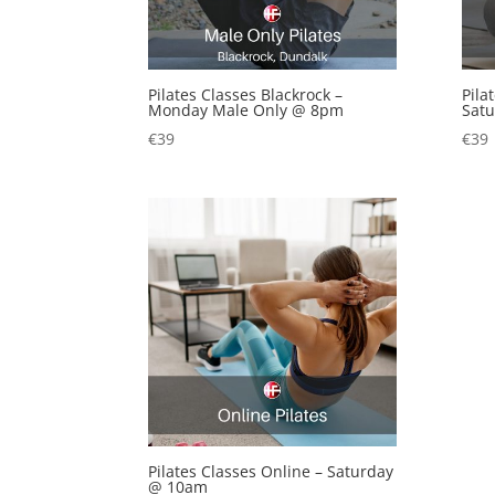
Pilates Classes Blackrock –
Pila
Monday Male Only @ 8pm
Sat
€
39
€
39
Pilates Classes Online – Saturday
@ 10am