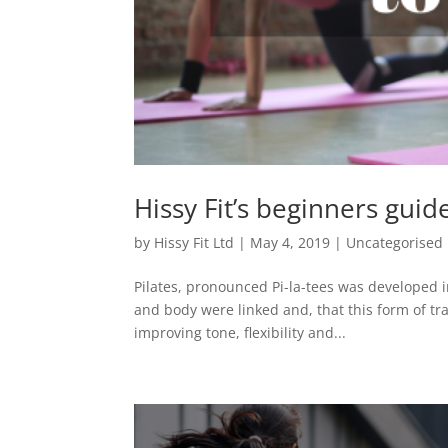
Hissy Fit’s beginners guide
by
Hissy Fit Ltd
|
May 4, 2019
|
Uncategorised
Pilates, pronounced Pi-la-tees was developed i
and body were linked and, that this form of tr
improving tone, flexibility and...