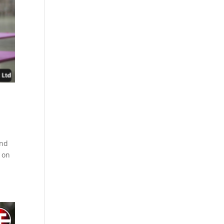
ind
s on