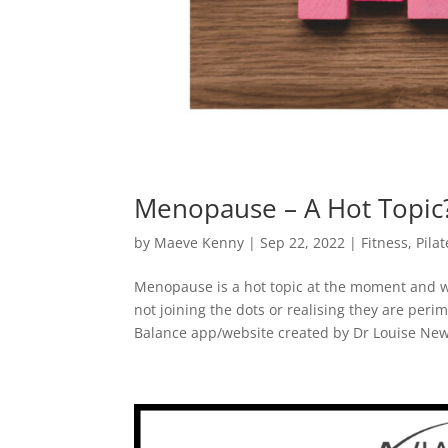
Menopause – A Hot Topic
by
Maeve Kenny
|
Sep 22, 2022
|
Fitness
,
Pilat
Menopause is a hot topic at the moment and 
not joining the dots or realising they are per
Balance app/website created by Dr Louise New