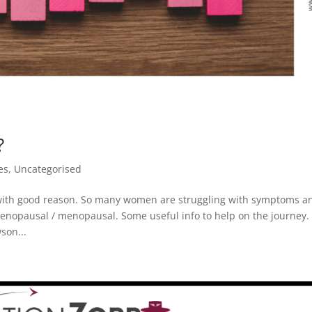
?
es
,
Uncategorised
with good reason. So many women are struggling with symptoms a
imenopausal / menopausal. Some useful info to help on the journey.
son...