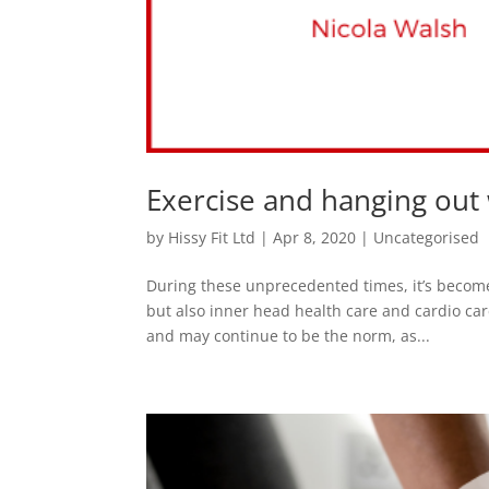
Exercise and hanging out w
by
Hissy Fit Ltd
|
Apr 8, 2020
|
Uncategorised
During these unprecedented times, it’s become
but also inner head health care and cardio car
and may continue to be the norm, as...