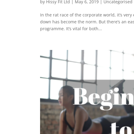
by
Hissy Fit Ltd
|
May 6, 2019
|
Uncategorised
In the rat race of the corporate world, it’s very
down has become the norm. But there’s an easy
programme. It’s vital for both...