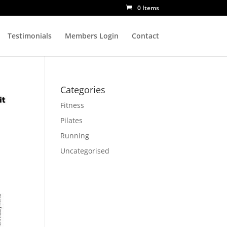
0 Items
Testimonials
Members Login
Contact
Categories
Fitness
Pilates
Running
Uncategorised