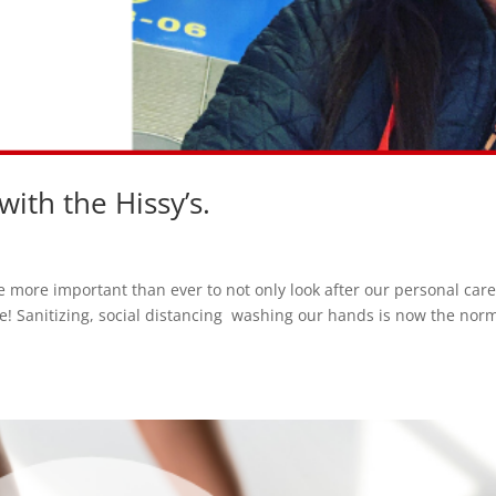
ith the Hissy’s.
 more important than ever to not only look after our personal care
e! Sanitizing, social distancing washing our hands is now the nor