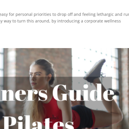
 easy for personal priorities to drop off and feeling lethargic and ru
 way to turn this around, by introducing a corporate wellness