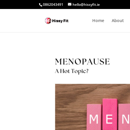
0862043491
hello@hissyfit.ie
Home
About