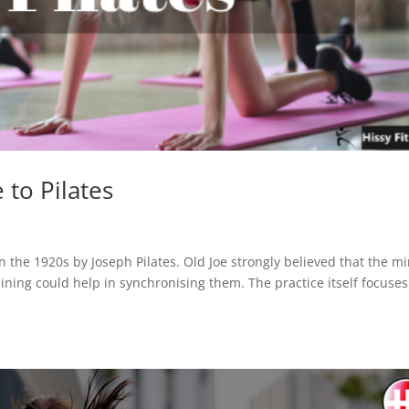
 to Pilates
n the 1920s by Joseph Pilates. Old Joe strongly believed that the m
aining could help in synchronising them. The practice itself focuse