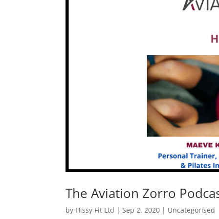
The Aviation Zorro Podca
by
Hissy Fit Ltd
|
Sep 2, 2020
|
Uncategorised