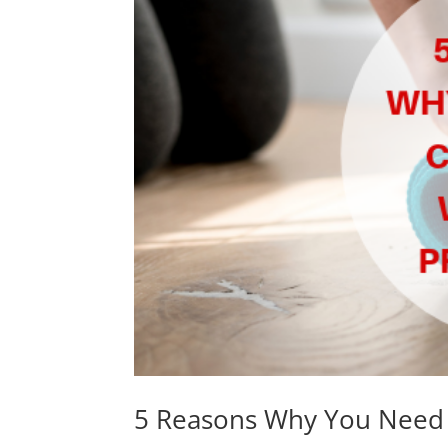
5 Reasons Why You Need