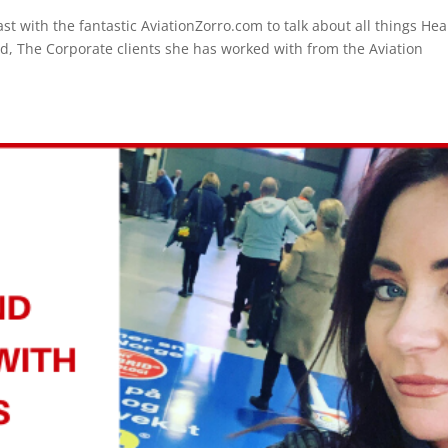
t with the fantastic AviationZorro.com to talk about all things Hea
, The Corporate clients she has worked with from the Aviation