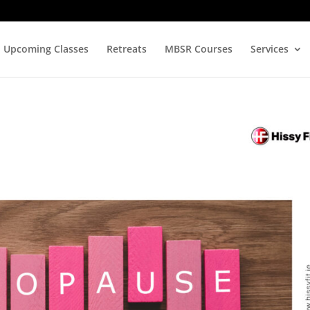
Upcoming Classes
Retreats
MBSR Courses
Services