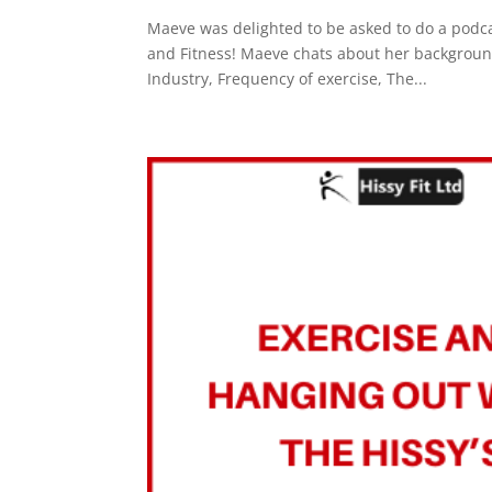
Maeve was delighted to be asked to do a podcas
and Fitness! Maeve chats about her background
Industry, Frequency of exercise, The...