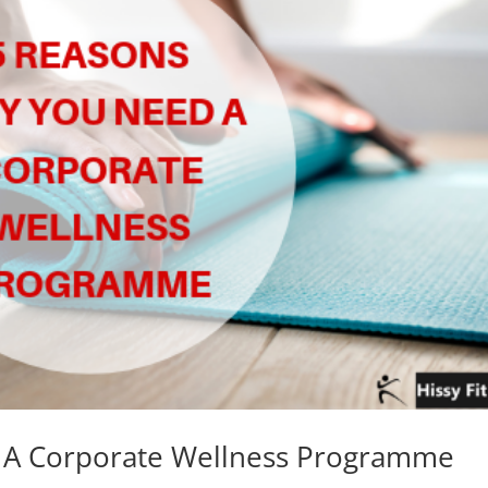
 A Corporate Wellness Programme